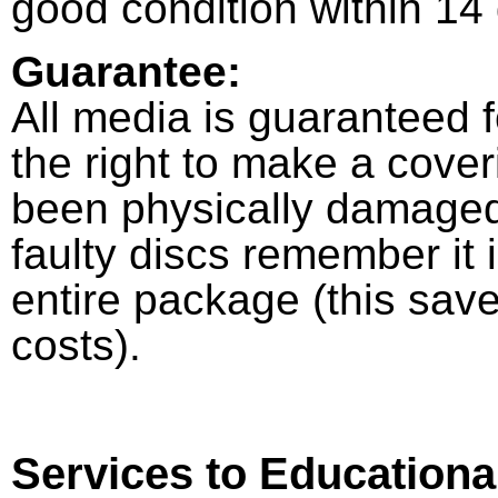
good condition within 14
Guarantee:
All media is guaranteed 
the right to make a cove
been physically damaged
faulty discs remember it 
entire package (this sav
costs).
Services to Educationa