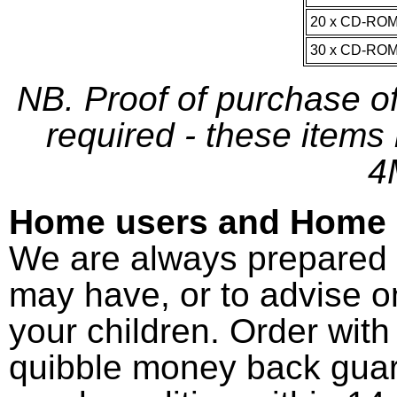
20 x CD-RO
30 x CD-RO
NB. Proof of purchase o
required - these items
4
Home users and Home 
We are always prepared 
may have, or to advise o
your children. Order wit
quibble money back guar