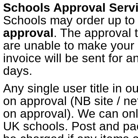
Schools Approval Servi
Schools may order up to 
approval
. The approval 
are unable to make your 
invoice will be sent for a
days.
Any single user title in 
on approval (NB site / ne
on approval). We can onl
UK schools. Post and pac