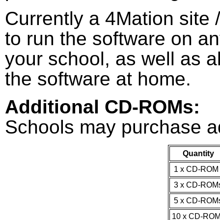
Currently a 4Mation site 
to run the software on a
your school, as well as a
the software at home.
Additional CD-ROMs:
Schools may purchase a
Quantity
1 x CD-RO
3 x CD-ROM
5 x CD-ROM
10 x CD-RO