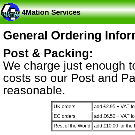
4Mation Services
General Ordering Infor
Post & Packing:
We charge just enough to
costs so our Post and Pa
reasonable.
UK orders
add £2.95 + VAT for
EC orders
add £6.50 + VAT for
Rest of the World
add £10.00 for the f