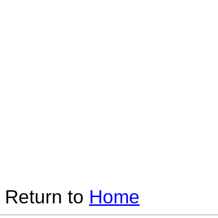
Return to
Home