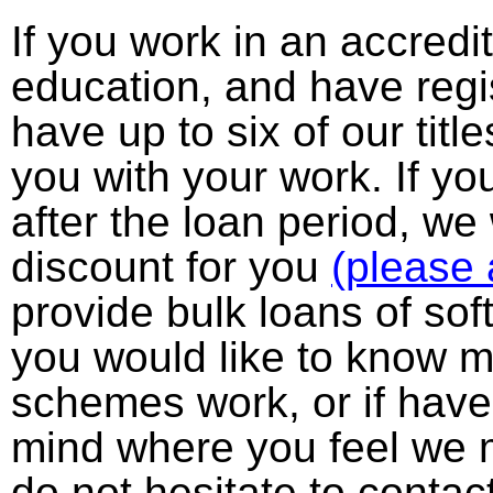
If you work in an accredi
education, and have regi
have up to six of our titl
you with your work. If y
after the loan period, we
discount for you
(please 
provide bulk loans of soft
you would like to know 
schemes work, or if have
mind where you feel we m
do not hesitate to contac