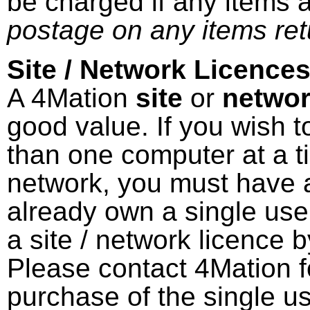
be charged if any items 
postage on any items ret
Site / Network Licences
A 4Mation
site
or
netwo
good value. If you wish 
than one computer at a ti
network, you must have a
already own a single use
a site / network licence 
Please contact 4Mation fo
purchase of the single us