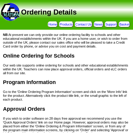
Ordering Details
Home
Products
Contact Us
News
Support
Basket
NB
At present we can only provide our online ordering facility to schools and other
educational establishments within the UK. If you are a home user, or wish to order from
outside of the UK, please contact our sales office who will be pleased to take a Credit
Card order by phone, or advise you on cost and payment details.
Online Ordering for Schools
Our web site supports online ordering for schools and other educational establishments
within the UK. Teachers can now place approval orders, official orders and eLC orders
all from our site.
Program Information
Go to the 'Online Ordering Program Information' screen and click on the 'More Info' link
for the product. Alternatively click the product title link, or the small graphic to the left of
each product.
Approval Orders
If you wish to order software on 28 days free approval we recommend you use the
'Quick Approval Orders' link on our Home page. However, approval orders may also be
placed from either the 'Online Ordering & Program Information' screen, or from any of
the program main information screens, by clicking on 'Order' and selecting 'Approval' or