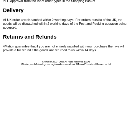
'eLC Approval' from the list of order types in the Shopping Basket.
Delivery
All UK order are dispatched within 2 working days. For orders outside of the UK, the
goods will be dispatched within 2 working days of the Post and Packing quotation being
accepted.
Returns and Refunds
4Mation guarantee that if you are not entirely satisfied with your purchase then we will
provide a full refund if the goods are returned to us within 14 days.
©4Mation 2000 - 2026 All rights reserved.
E&OE
4Mation, the 4Mation logo are registered trademarks of 4Mation Educational Resources Ltd.