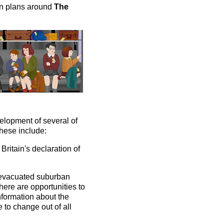
on plans around
The
velopment of several of
These include:
Britain's declaration of
 evacuated suburban
There are opportunities to
information about the
e to change out of all