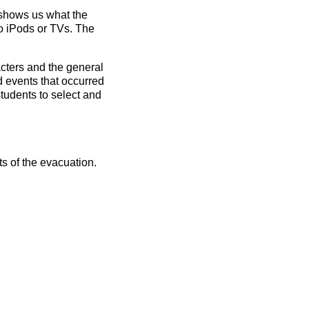
 shows us what the
no
iPods
or
TVs
. The
cters and the general
d events that occurred
students to select and
ts of the evacuation.