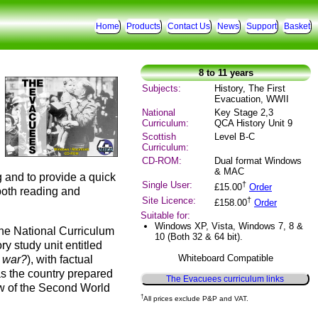
Home
Products
Contact Us
News
Support
Basket
8 to 11 years
Subjects:
History, The First
Evacuation, WWII
National
Key Stage 2,3
Curriculum:
QCA History Unit 9
Scottish
Level B-C
Curriculum:
CD-ROM:
Dual format Windows
& MAC
g and to provide a quick
Single User:
†
£15.00
Order
 both reading and
Site Licence:
†
£158.00
Order
Suitable for:
Windows XP, Vista, Windows 7, 8 &
the National Curriculum
10 (Both 32 & 64 bit).
ry study unit entitled
Whiteboard Compatible
d war?
), with factual
as the country prepared
The Evacuees curriculum links
ew of the Second World
†
All prices exclude P&P and VAT.