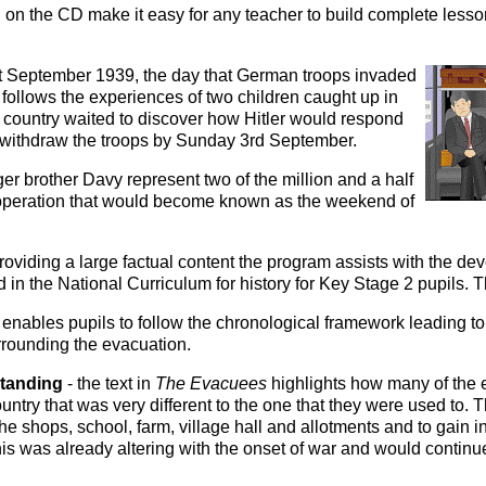
on the CD make it easy for any teacher to build complete less
t September 1939, the day that German troops invaded
ollows the experiences of two children caught up in
he country waited to discover how Hitler would respond
 withdraw the troops by Sunday 3rd September.
r brother Davy represent two of the million and a half
operation that would become known as the weekend of
roviding a large factual content the program assists with the de
 in the National Curriculum for history for Key Stage 2 pupils. 
t enables pupils to follow the chronological framework leading to 
rounding the evacuation.
standing
- the text in
The Evacuees
highlights how many of the
ountry that was very different to the one that they were used to. 
 the shops, school, farm, village hall and allotments and to gain 
 this was already altering with the onset of war and would continu