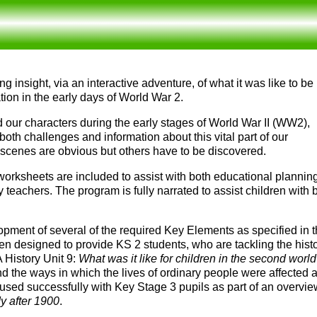
g insight, via an interactive adventure, of what it was like to be
ion in the early days of World War 2.
d our characters during the early stages of World War II
(
WW2
)
,
both challenges and information about this vital part of our
 scenes are obvious but others have to be discovered.
 worksheets are included to assist with both educational plannin
 teachers. The program is fully narrated to assist children with
opment of several of the required Key Elements as specified in 
een designed to provide KS 2 students, who are tackling the histo
 History Unit 9:
What was it like for children in the second worl
d the ways in which the lives of ordinary people were affected 
 used successfully with Key Stage 3 pupils as part of an overvi
dy after 1900
.