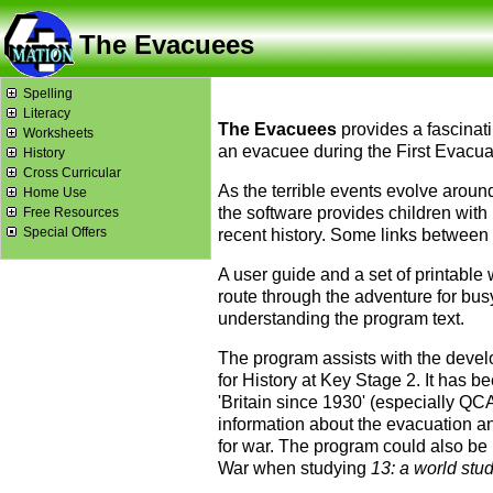
The Evacuees
Spelling
Literacy
The Evacuees
provides a fascinatin
Worksheets
an evacuee during the First Evacuat
History
Cross Curricular
As the terrible events evolve aroun
Home Use
the software provides children with 
Free Resources
Special Offers
recent history. Some links between
A user guide and a set of printable
route through the adventure for busy
understanding the program text.
The program assists with the devel
for History at Key Stage 2. It has b
'Britain since 1930' (especially QCA
information about the evacuation an
for war. The program could also be
War when studying
13: a world stu