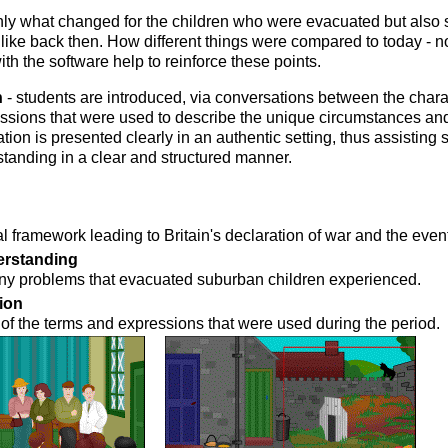
nly what changed for the children who were evacuated but also
like back then. How different things were compared to today - 
h the software help to reinforce these points.
n
- students are introduced, via conversations between the chara
essions that were used to describe the unique circumstances an
ation is presented clearly in an authentic setting, thus assisting 
tanding in a clear and structured manner.
l framework leading to Britain's declaration of war and the even
erstanding
ny problems that evacuated suburban children experienced.
ion
of the terms and expressions that were used during the period.