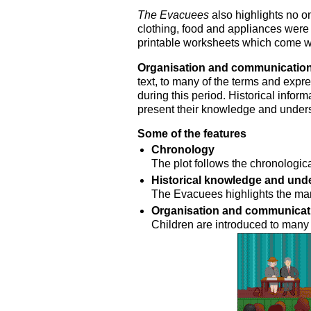
The Evacuees
also highlights no o
clothing, food and appliances were 
printable worksheets which come wit
Organisation and communicatio
text, to many of the terms and expr
during this period. Historical inform
present their knowledge and unders
Some of the features
Chronology
The plot follows the chronologica
Historical knowledge and und
The Evacuees highlights the ma
Organisation and communicat
Children are introduced to many 