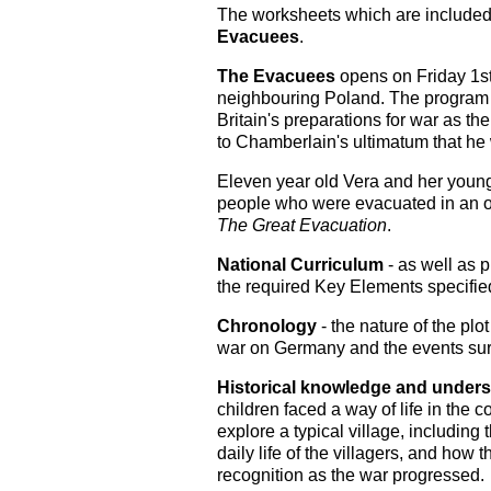
The worksheets which are included 
Evacuees
.
The Evacuees
opens on Friday 1s
neighbouring Poland. The program f
Britain's preparations for war as t
to Chamberlain's ultimatum that he
Eleven year old Vera and her younge
people who were evacuated in an 
The Great Evacuation
.
National Curriculum
- as well as p
the required Key Elements specified
Chronology
- the nature of the plo
war on Germany and the events sur
Historical knowledge and under
children faced a way of life in the c
explore a typical village, including
daily life of the villagers, and how
recognition as the war progressed.