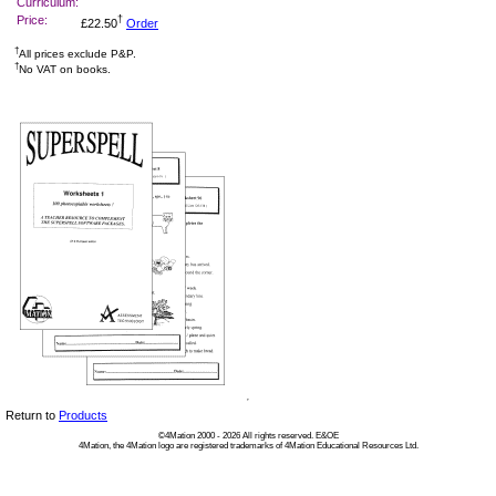
Curriculum:
Price:
†
£22.50
Order
†
All prices exclude P&P.
†
No VAT on books.
Return to
Products
©4Mation 2000 - 2026 All rights reserved.
E&OE
4Mation, the 4Mation logo are registered trademarks of 4Mation Educational Resources Ltd.