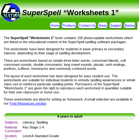
SuperSpell
“Worksheets 1”
Home
Products
Contact Us
News
Support
Basket
The
SuperSpell
"Worksheets 1"
book contains 100 photocopiable worksheets which
are linked to the educational content of the SuperSpell spelling software packages.
The worksheets have been designed for students in lower primary to secondary
classes, depending on their stage of spelling development.
There are worksheets based on simple three letter words, consonant blends, soft
consonant sounds, double consonants, long vowel sounds, plurals, verb endings,
prefixes, suffixes, homonyms and commonly confused words.
The layout of each worksheet has been designed for easy student use. The
worksheets are suitable for individual students to remedy spelling weaknesses or whole
class use to reinforce particular spelling points. Purchasers of the SuperSpell
"Worksheets 1" are given the right to reproduce each worksheet in quantities suitable
for their own classroom or home use.
These worksheets are ideal for setting as homework. A small selection are available in
our
Free Resources section
.
6 years to adult
Subjects:
Literacy, Spelling
National
Key Stage 1-4
Curriculum:
Scottish
Level A-Standard Grade